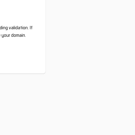
ing validation. If
e your domain.