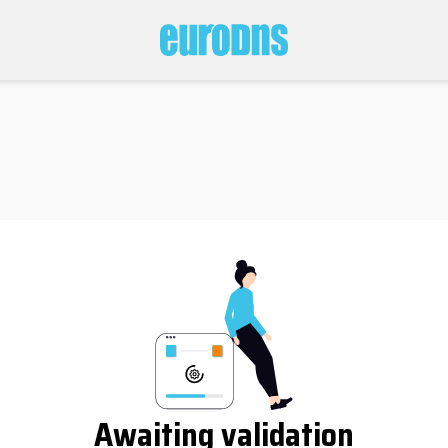
Awaiting validation