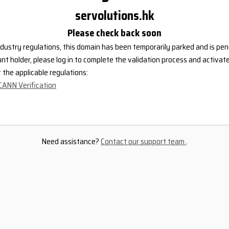
servolutions.hk
Please check back soon
dustry regulations, this domain has been temporarily parked and is pend
nt holder, please log in to complete the validation process and activat
the applicable regulations:
CANN Verification
Need assistance?
Contact our support team
.