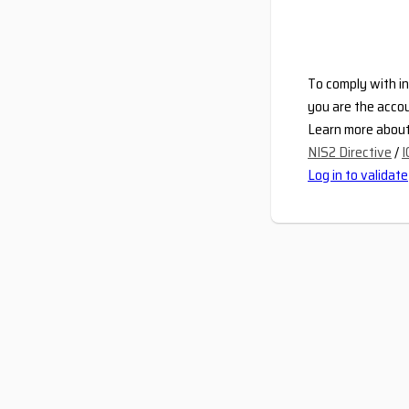
To comply with in
you are the accou
Learn more about 
NIS2 Directive
/
I
Log in to validate