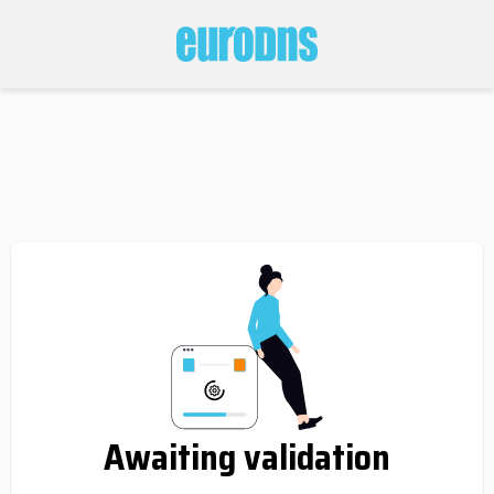
Awaiting validation