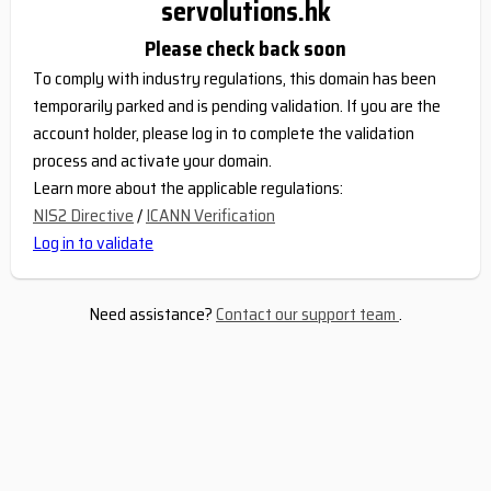
servolutions.hk
Please check back soon
To comply with industry regulations, this domain has been
temporarily parked and is pending validation. If you are the
account holder, please log in to complete the validation
process and activate your domain.
Learn more about the applicable regulations:
NIS2 Directive
/
ICANN Verification
Log in to validate
Need assistance?
Contact our support team
.