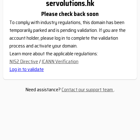
servolutions.hk
Please check back soon
To comply with industry regulations, this domain has been
temporarily parked and is pending validation. If you are the
account holder, please log in to complete the validation
process and activate your domain.
Learn more about the applicable regulations:
NIS2 Directive
/
ICANN Verification
Log in to validate
Need assistance?
Contact our support team
.