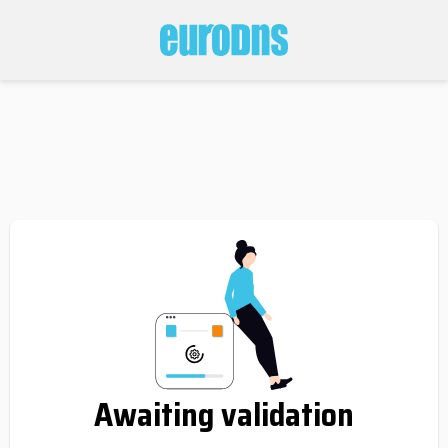
Awaiting validation