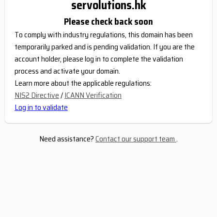
servolutions.hk
Please check back soon
To comply with industry regulations, this domain has been
temporarily parked and is pending validation. If you are the
account holder, please log in to complete the validation
process and activate your domain.
Learn more about the applicable regulations:
NIS2 Directive
/
ICANN Verification
Log in to validate
Need assistance?
Contact our support team
.