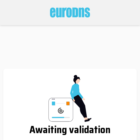
Awaiting validation