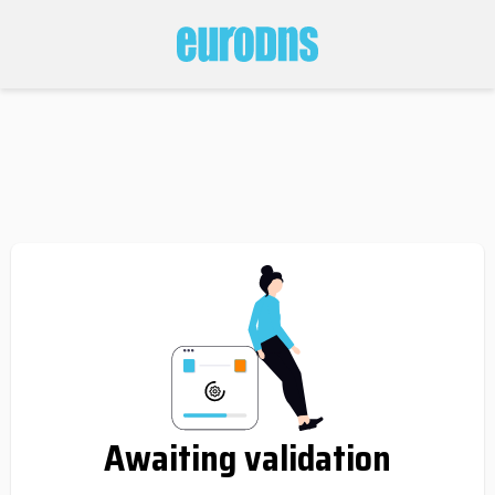
Awaiting validation