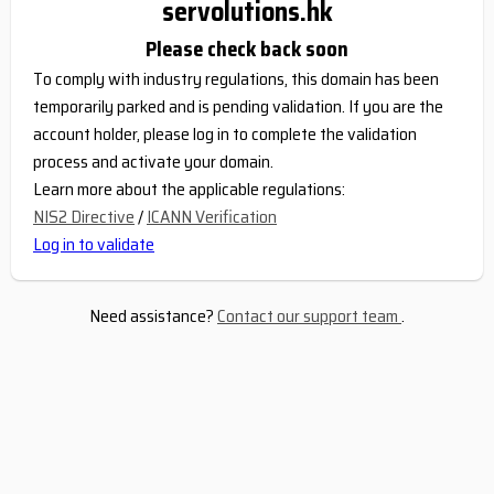
servolutions.hk
Please check back soon
To comply with industry regulations, this domain has been
temporarily parked and is pending validation. If you are the
account holder, please log in to complete the validation
process and activate your domain.
Learn more about the applicable regulations:
NIS2 Directive
/
ICANN Verification
Log in to validate
Need assistance?
Contact our support team
.