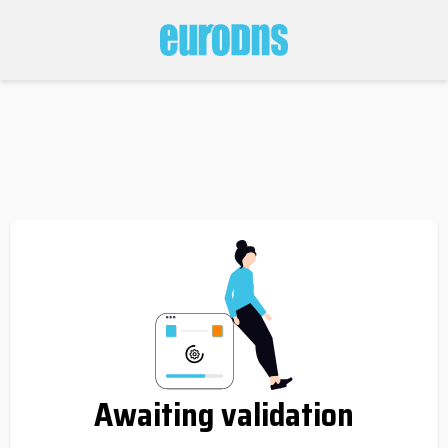
Awaiting validation