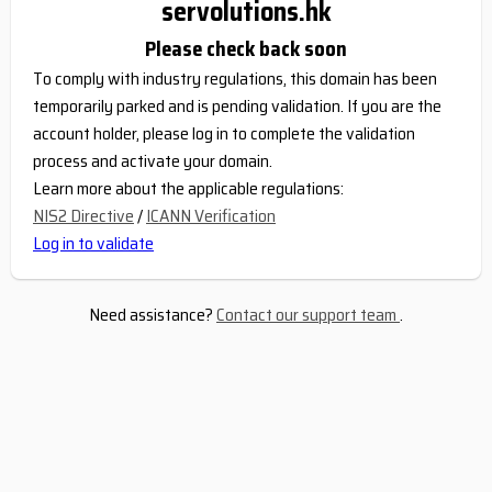
servolutions.hk
Please check back soon
To comply with industry regulations, this domain has been
temporarily parked and is pending validation. If you are the
account holder, please log in to complete the validation
process and activate your domain.
Learn more about the applicable regulations:
NIS2 Directive
/
ICANN Verification
Log in to validate
Need assistance?
Contact our support team
.