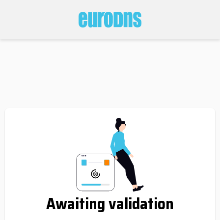
Awaiting validation