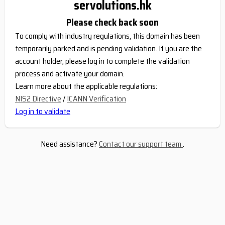
servolutions.hk
Please check back soon
To comply with industry regulations, this domain has been
temporarily parked and is pending validation. If you are the
account holder, please log in to complete the validation
process and activate your domain.
Learn more about the applicable regulations:
NIS2 Directive
/
ICANN Verification
Log in to validate
Need assistance?
Contact our support team
.