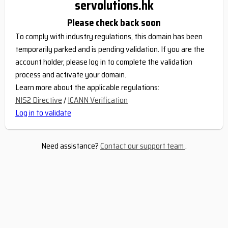
servolutions.hk
Please check back soon
To comply with industry regulations, this domain has been
temporarily parked and is pending validation. If you are the
account holder, please log in to complete the validation
process and activate your domain.
Learn more about the applicable regulations:
NIS2 Directive
/
ICANN Verification
Log in to validate
Need assistance?
Contact our support team
.