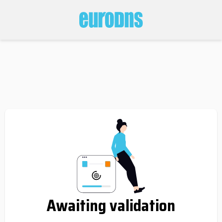
Awaiting validation