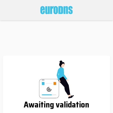
Awaiting validation