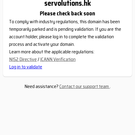
servolutions.hk
Please check back soon
To comply with industry regulations, this domain has been
temporarily parked and is pending validation. If you are the
account holder, please log in to complete the validation
process and activate your domain.
Learn more about the applicable regulations:
NIS2 Directive
/
ICANN Verification
Log in to validate
Need assistance?
Contact our support team
.