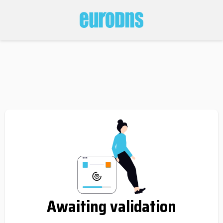
Awaiting validation