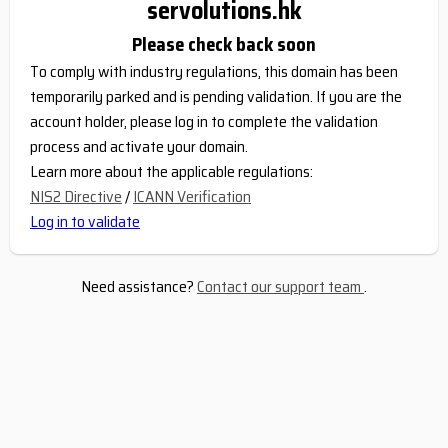
servolutions.hk
Please check back soon
To comply with industry regulations, this domain has been
temporarily parked and is pending validation. If you are the
account holder, please log in to complete the validation
process and activate your domain.
Learn more about the applicable regulations:
NIS2 Directive
/
ICANN Verification
Log in to validate
Need assistance?
Contact our support team
.