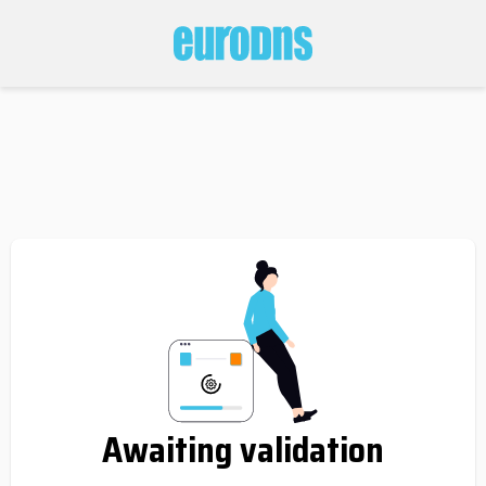
Awaiting validation