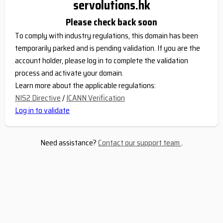
servolutions.hk
Please check back soon
To comply with industry regulations, this domain has been
temporarily parked and is pending validation. If you are the
account holder, please log in to complete the validation
process and activate your domain.
Learn more about the applicable regulations:
NIS2 Directive
/
ICANN Verification
Log in to validate
Need assistance?
Contact our support team
.