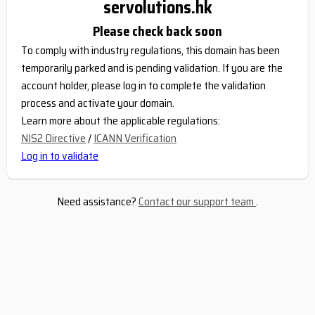
servolutions.hk
Please check back soon
To comply with industry regulations, this domain has been
temporarily parked and is pending validation. If you are the
account holder, please log in to complete the validation
process and activate your domain.
Learn more about the applicable regulations:
NIS2 Directive
/
ICANN Verification
Log in to validate
Need assistance?
Contact our support team
.