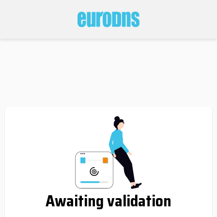
Awaiting validation