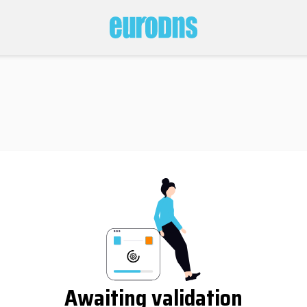
Awaiting validation