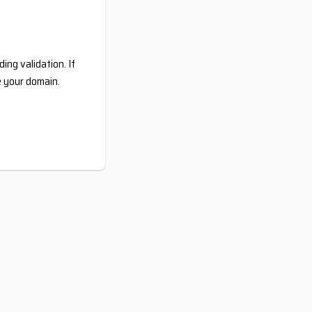
ing validation. If
e your domain.