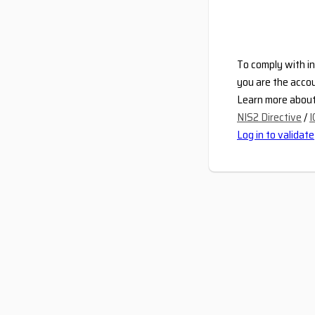
To comply with in
you are the accou
Learn more about 
NIS2 Directive
/
I
Log in to validate