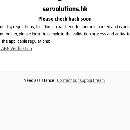
servolutions.hk
Please check back soon
dustry regulations, this domain has been temporarily parked and is pend
nt holder, please log in to complete the validation process and activat
the applicable regulations:
CANN Verification
Need assistance?
Contact our support team
.