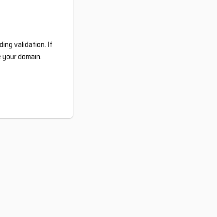
ing validation. If
e your domain.