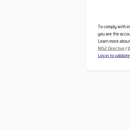
To comply with in
you are the accou
Learn more about 
NIS2 Directive
/
I
Log in to validate