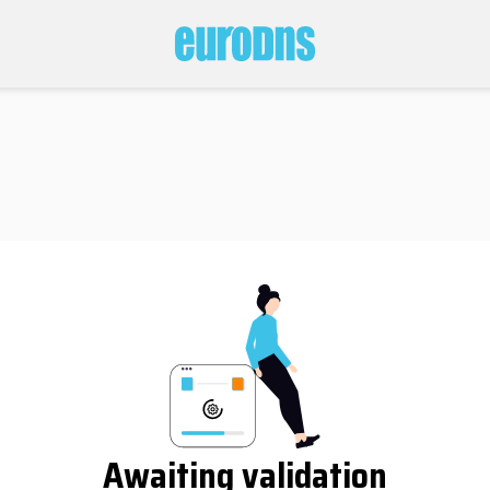
Awaiting validation