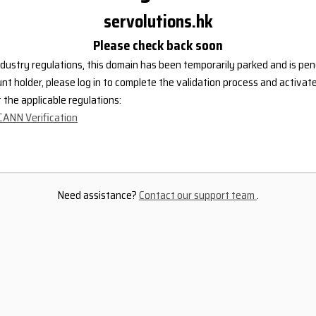
servolutions.hk
Please check back soon
dustry regulations, this domain has been temporarily parked and is pend
nt holder, please log in to complete the validation process and activat
the applicable regulations:
CANN Verification
Need assistance?
Contact our support team
.