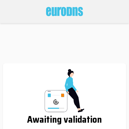
Awaiting validation