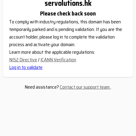
servolutions.hk
Please check back soon
To comply with industry regulations, this domain has been
temporarily parked and is pending validation. If you are the
account holder, please log in to complete the validation
process and activate your domain.
Learn more about the applicable regulations:
NIS2 Directive
/
ICANN Verification
Log in to validate
Need assistance?
Contact our support team
.