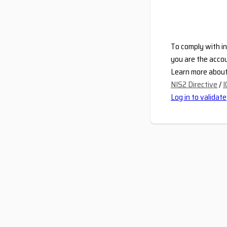
To comply with in
you are the accou
Learn more about 
NIS2 Directive
/
I
Log in to validate