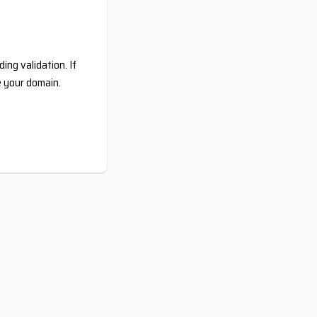
ing validation. If
e your domain.