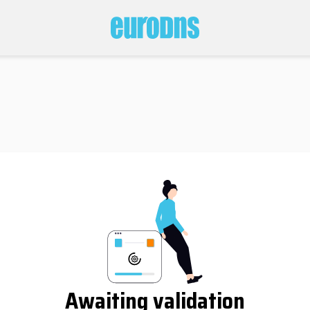
Awaiting validation