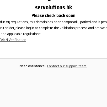
servolutions.hk
Please check back soon
dustry regulations, this domain has been temporarily parked and is pend
nt holder, please log in to complete the validation process and activat
the applicable regulations:
CANN Verification
Need assistance?
Contact our support team
.