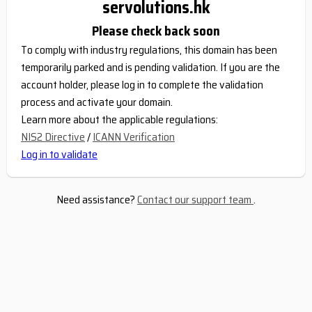
servolutions.hk
Please check back soon
To comply with industry regulations, this domain has been
temporarily parked and is pending validation. If you are the
account holder, please log in to complete the validation
process and activate your domain.
Learn more about the applicable regulations:
NIS2 Directive
/
ICANN Verification
Log in to validate
Need assistance?
Contact our support team
.