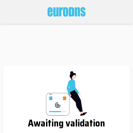
Awaiting validation